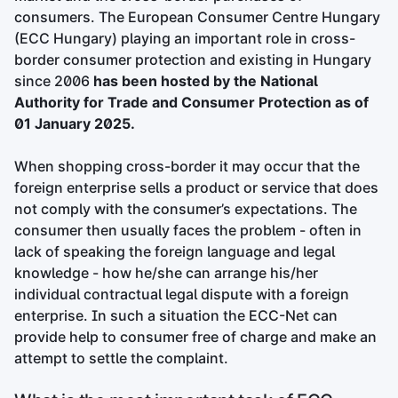
consumers. The European Consumer Centre Hungary
(ECC Hungary) playing an important role in cross-
border consumer protection and existing in Hungary
since 2006
has been hosted by the National
Authority for Trade and Consumer Protection as of
01 January 2025.
When shopping cross-border it may occur that the
foreign enterprise sells a product or service that does
not comply with the consumer’s expectations. The
consumer then usually faces the problem - often in
lack of speaking the foreign language and legal
knowledge - how he/she can arrange his/her
individual contractual legal dispute with a foreign
enterprise. In such a situation the ECC-Net can
provide help to consumer free of charge and make an
attempt to settle the complaint.