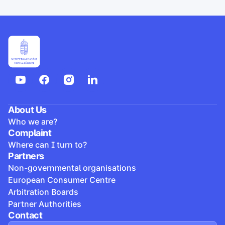
About Us
Who we are?
Complaint
Where can I turn to?
Partners
Non-governmental organisations
European Consumer Centre
Arbitration Boards
Partner Authorities
Contact