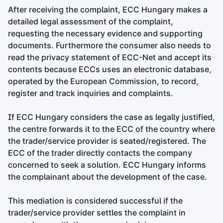
After receiving the complaint, ECC Hungary makes a
detailed legal assessment of the complaint,
requesting the necessary evidence and supporting
documents. Furthermore the consumer also needs to
read the privacy statement of ECC-Net and accept its
contents because ECCs uses an electronic database,
operated by the European Commission, to record,
register and track inquiries and complaints.
If ECC Hungary considers the case as legally justified,
the centre forwards it to the ECC of the country where
the trader/service provider is seated/registered. The
ECC of the trader directly contacts the company
concerned to seek a solution. ECC Hungary informs
the complainant about the development of the case.
This mediation is considered successful if the
trader/service provider settles the complaint in