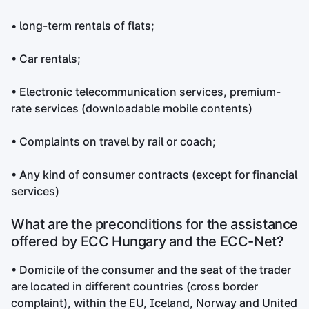
• long-term rentals of flats;
• Car rentals;
• Electronic telecommunication services, premium-
rate services (downloadable mobile contents)
• Complaints on travel by rail or coach;
• Any kind of consumer contracts (except for financial
services)
What are the preconditions for the assistance
offered by ECC Hungary and the ECC-Net?
• Domicile of the consumer and the seat of the trader
are located in different countries (cross border
complaint), within the EU, Iceland, Norway and United