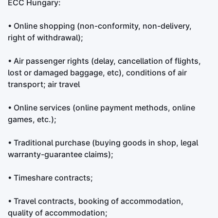
ECC Hungary:
• Online shopping (non-conformity, non-delivery,
right of withdrawal);
• Air passenger rights (delay, cancellation of flights,
lost or damaged baggage, etc), conditions of air
transport; air travel
• Online services (online payment methods, online
games, etc.);
• Traditional purchase (buying goods in shop, legal
warranty-guarantee claims);
• Timeshare contracts;
• Travel contracts, booking of accommodation,
quality of accommodation;