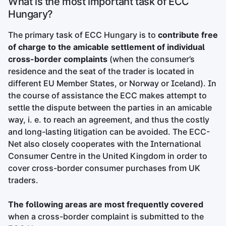
What is the most important task of ECC
Hungary?
The primary task of ECC Hungary is to
contribute free
of charge to the amicable settlement of individual
cross-border complaints
(when the consumer’s
residence and the seat of the trader is located in
different EU Member States, or Norway or Iceland). In
the course of assistance the ECC makes attempt to
settle the dispute between the parties in an amicable
way, i. e. to reach an agreement, and thus the costly
and long-lasting litigation can be avoided. The ECC-
Net also closely cooperates with the International
Consumer Centre in the United Kingdom in order to
cover cross-border consumer purchases from UK
traders.
The following areas are most frequently covered
when a cross-border complaint is submitted to the