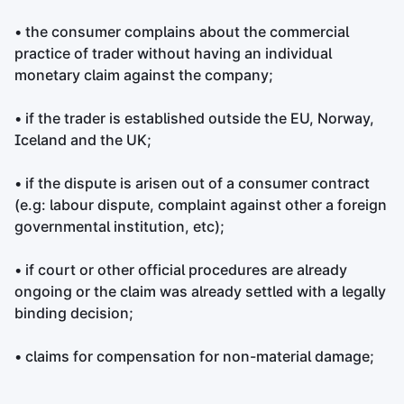
• the consumer complains about the commercial
practice of trader without having an individual
monetary claim against the company;
• if the trader is established outside the EU, Norway,
Iceland and the UK;
• if the dispute is arisen out of a consumer contract
(e.g: labour dispute, complaint against other a foreign
governmental institution, etc);
• if court or other official procedures are already
ongoing or the claim was already settled with a legally
binding decision;
• claims for compensation for non-material damage;