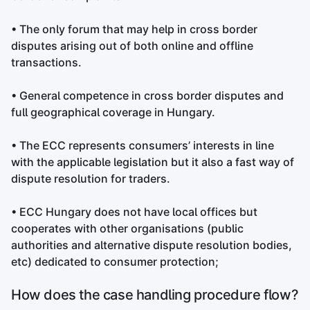
• The only forum that may help in cross border
disputes arising out of both online and offline
transactions.
• General competence in cross border disputes and
full geographical coverage in Hungary.
• The ECC represents consumers’ interests in line
with the applicable legislation but it also a fast way of
dispute resolution for traders.
• ECC Hungary does not have local offices but
cooperates with other organisations (public
authorities and alternative dispute resolution bodies,
etc) dedicated to consumer protection;
How does the case handling procedure flow?