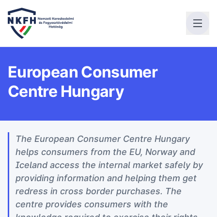
European Consumer
Centre Hungary
The European Consumer Centre Hungary
helps consumers from the EU, Norway and
Iceland access the internal market safely by
providing information and helping them get
redress in cross border purchases. The
centre provides consumers with the