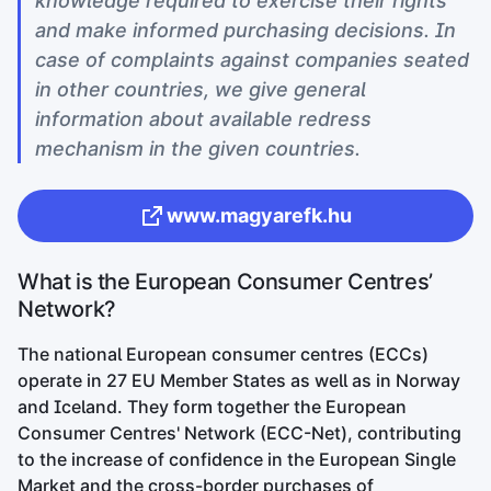
knowledge required to exercise their rights
and make informed purchasing decisions. In
case of complaints against companies seated
in other countries, we give general
information about available redress
mechanism in the given countries.
www.magyarefk.hu
What is the European Consumer Centres’
Network?
The national European consumer centres (ECCs)
operate in 27 EU Member States as well as in Norway
and Iceland. They form together the European
Consumer Centres' Network (ECC-Net), contributing
to the increase of confidence in the European Single
Market and the cross-border purchases of