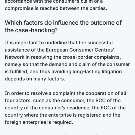
accordance with the consumer’s claim or a
compromise is reached between the parties.
Which factors do influence the outcome of
the case-handling?
It is important to underline that the successful
assistance of the European Consumer Centres’
Network in resolving the cross-border complaints,
namely so that the demand and claim of the consumer
is fulfilled, and thus avoiding long-lasting litigation
depends on many factors.
In order to resolve a complaint the cooperation of all
four actors, such as the consumer, the ECC of the
country of the consumer’s residence, the ECC of the
country where the enterprise is registered and the
foreign enterprise is required.