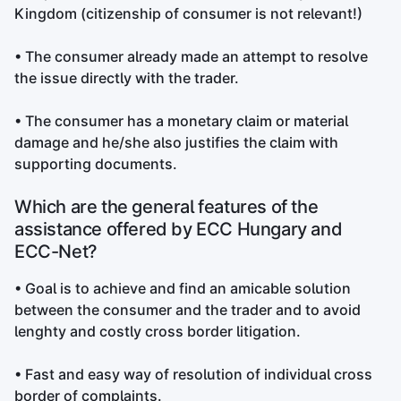
Kingdom (citizenship of consumer is not relevant!)
• The consumer already made an attempt to resolve
the issue directly with the trader.
• The consumer has a monetary claim or material
damage and he/she also justifies the claim with
supporting documents.
Which are the general features of the
assistance offered by ECC Hungary and
ECC-Net?
• Goal is to achieve and find an amicable solution
between the consumer and the trader and to avoid
lenghty and costly cross border litigation.
• Fast and easy way of resolution of individual cross
border of complaints.