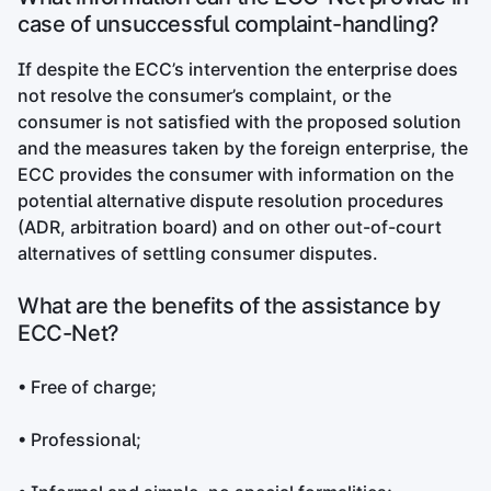
case of unsuccessful complaint-handling?
If despite the ECC’s intervention the enterprise does
not resolve the consumer’s complaint, or the
consumer is not satisfied with the proposed solution
and the measures taken by the foreign enterprise, the
ECC provides the consumer with information on the
potential alternative dispute resolution procedures
(ADR, arbitration board) and on other out-of-court
alternatives of settling consumer disputes.
What are the benefits of the assistance by
ECC-Net?
• Free of charge;
• Professional;