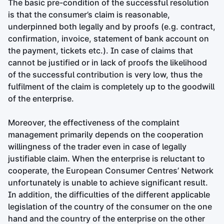
The basic pre-condition of the successful resolution
is that the consumer’s claim is reasonable,
underpinned both legally and by proofs (e.g. contract,
confirmation, invoice, statement of bank account on
the payment, tickets etc.). In case of claims that
cannot be justified or in lack of proofs the likelihood
of the successful contribution is very low, thus the
fulfilment of the claim is completely up to the goodwill
of the enterprise.
Moreover, the effectiveness of the complaint
management primarily depends on the cooperation
willingness of the trader even in case of legally
justifiable claim. When the enterprise is reluctant to
cooperate, the European Consumer Centres’ Network
unfortunately is unable to achieve significant result.
In addition, the difficulties of the different applicable
legislation of the country of the consumer on the one
hand and the country of the enterprise on the other