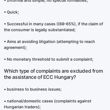
• Informal and simple, no special formalities;
• Quick;
• Successful in many cases ((60-65%), if the claim of
the consumer is legally substantiated;
• Aims at avoiding litigation (attempting to reach
agreement);
• No monetary threshold to submit a complaint;
Which type of complaints are excluded from
the assistance of ECC Hungary?
• business to business issues;
• national/domestic cases (complaints against
Hungarian traders);