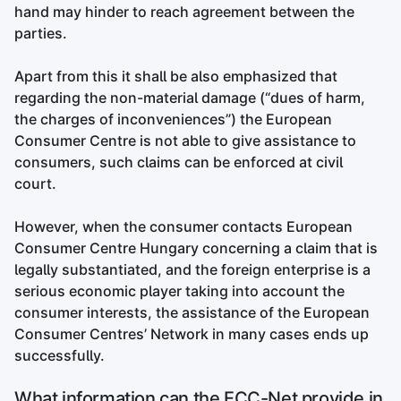
hand may hinder to reach agreement between the
parties.
Apart from this it shall be also emphasized that
regarding the non-material damage (“dues of harm,
the charges of inconveniences”) the European
Consumer Centre is not able to give assistance to
consumers, such claims can be enforced at civil
court.
However, when the consumer contacts European
Consumer Centre Hungary concerning a claim that is
legally substantiated, and the foreign enterprise is a
serious economic player taking into account the
consumer interests, the assistance of the European
Consumer Centres’ Network in many cases ends up
successfully.
What information can the ECC-Net provide in