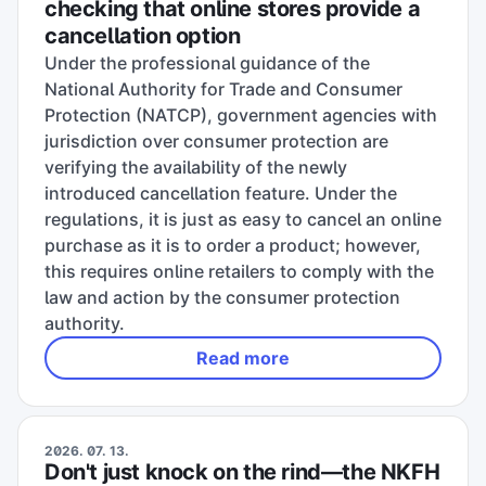
checking that online stores provide a
cancellation option
Under the professional guidance of the
National Authority for Trade and Consumer
Protection (NATCP), government agencies with
jurisdiction over consumer protection are
verifying the availability of the newly
introduced cancellation feature. Under the
regulations, it is just as easy to cancel an online
purchase as it is to order a product; however,
this requires online retailers to comply with the
law and action by the consumer protection
authority.
Read more
2026. 07. 13.
Don't just knock on the rind—the NKFH