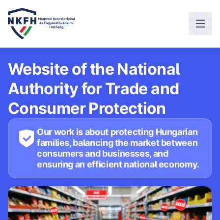
Website of the National
Authority for Trade and
Consumer Protection
Our work is about protecting Hungarian
families, balancing the market between
consumers and businesses, and
ensuring an efficient national economy.