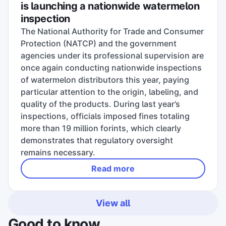
is launching a nationwide watermelon
inspection
The National Authority for Trade and Consumer
Protection (NATCP) and the government
agencies under its professional supervision are
once again conducting nationwide inspections
of watermelon distributors this year, paying
particular attention to the origin, labeling, and
quality of the products. During last year’s
inspections, officials imposed fines totaling
more than 19 million forints, which clearly
demonstrates that regulatory oversight
remains necessary.
Read more
View all
Good to know