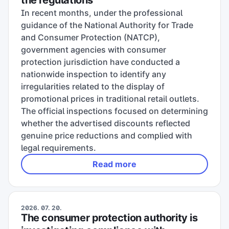
the regulations
In recent months, under the professional
guidance of the National Authority for Trade
and Consumer Protection (NATCP),
government agencies with consumer
protection jurisdiction have conducted a
nationwide inspection to identify any
irregularities related to the display of
promotional prices in traditional retail outlets.
The official inspections focused on determining
whether the advertised discounts reflected
genuine price reductions and complied with
legal requirements.
Read more
2026. 07. 20.
The consumer protection authority is