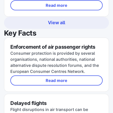
Read more
View all
Key Facts
Enforcement of air passenger rights
Consumer protection is provided by several
organisations, national authorities, national
alternative dispute resolution forums, and the
European Consumer Centres Network.
Read more
Delayed flights
Flight disruptions in air transport can be