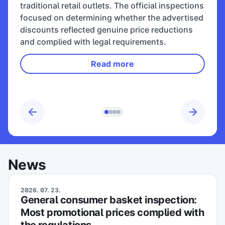
traditional retail outlets. The official inspections
focused on determining whether the advertised
discounts reflected genuine price reductions
and complied with legal requirements.
Read more
News
2026. 07. 23.
General consumer basket inspection:
Most promotional prices complied with