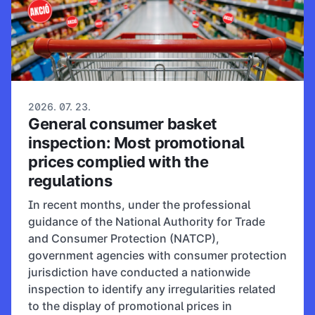
2026. 07. 23.
General consumer basket
inspection: Most promotional
prices complied with the
regulations
In recent months, under the professional
guidance of the National Authority for Trade
and Consumer Protection (NATCP),
government agencies with consumer protection
jurisdiction have conducted a nationwide
inspection to identify any irregularities related
to the display of promotional prices in