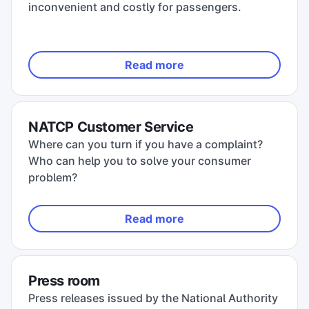
inconvenient and costly for passengers.
Read more
NATCP Customer Service
Where can you turn if you have a complaint?
Who can help you to solve your consumer
problem?
Read more
Press room
Press releases issued by the National Authority