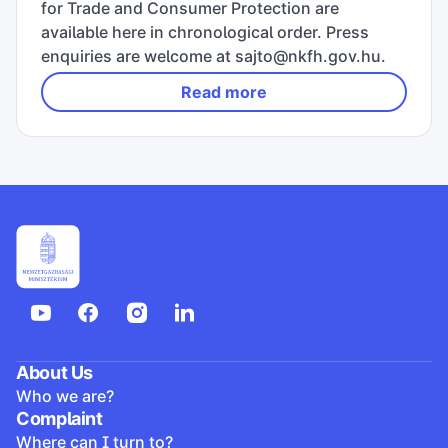
for Trade and Consumer Protection are
available here in chronological order. Press
enquiries are welcome at sajto@nkfh.gov.hu.
Read more
About Us
Who we are?
Complaint
Where can I turn to?