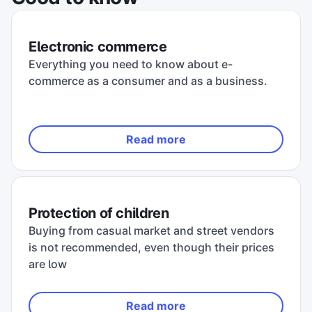
Electronic commerce
Everything you need to know about e-
commerce as a consumer and as a business.
Read more
Protection of children
Buying from casual market and street vendors
is not recommended, even though their prices
are low
Read more