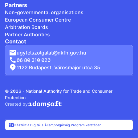
Partners
Non-governmental organisations
European Consumer Centre
Arbitration Boards
Partner Authorities
Contact
ugyfelszolgalat@nkfh.gov.hu
06 80 310 020
1122 Budapest, Városmajor utca 35.
© 2026 - National Authority for Trade and Consumer
Protection
Created by:
Készült a Digitális Állampolgárság Program keretében.