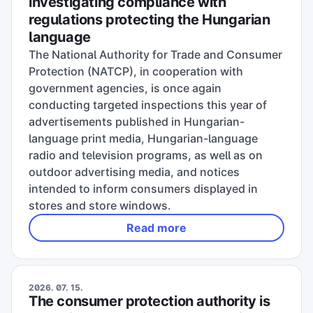
investigating compliance with
regulations protecting the Hungarian
language
The National Authority for Trade and Consumer
Protection (NATCP), in cooperation with
government agencies, is once again
conducting targeted inspections this year of
advertisements published in Hungarian-
language print media, Hungarian-language
radio and television programs, as well as on
outdoor advertising media, and notices
intended to inform consumers displayed in
stores and store windows.
Read more
2026. 07. 15.
The consumer protection authority is