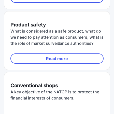
Product safety
What is considered as a safe product, what do
we need to pay attention as consumers, what is
the role of market surveillance authorities?
Read more
Conventional shops
A key objective of the NATCP is to protect the
financial interests of consumers.