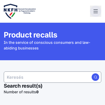
Product recalls
In the service of conscious consumers and law-
abiding businesses
Search result(s)
Number of results
0