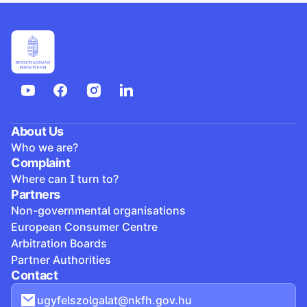
About Us
Who we are?
Complaint
Where can I turn to?
Partners
Non-governmental organisations
European Consumer Centre
Arbitration Boards
Partner Authorities
Contact
ugyfelszolgalat@nkfh.gov.hu