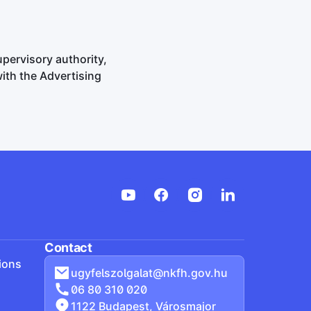
upervisory authority,
with the Advertising
Contact
ions
ugyfelszolgalat@nkfh.gov.hu
06 80 310 020
1122 Budapest, Városmajor