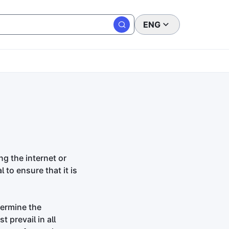
ENG
ng the internet or
 to ensure that it is
termine the
 prevail in all