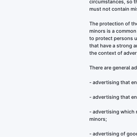
circumstances, so th
must not contain mi
The protection of th
minors is a common s
to protect persons un
that have a strong an
the context of adver
There are general ad
- advertising that e
- advertising that e
- advertising which
minors;
- advertising of goo