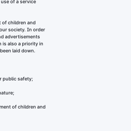
use of a service
 of children and
our society. In order
 and advertisements
is also a priority in
e been laid down.
 public safety;
nature;
ment of children and