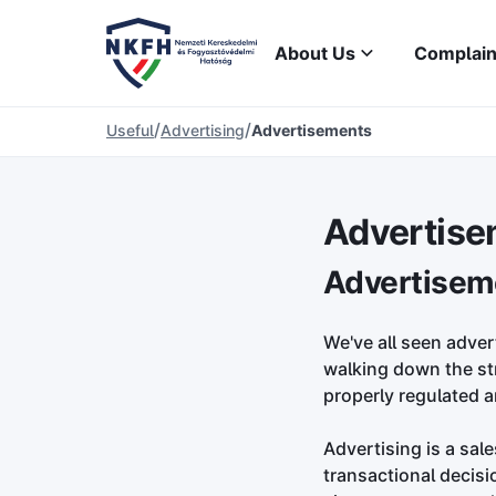
About Us
Complain
/
/
Useful
Advertising
Advertisements
Advertise
Advertisem
We've all seen adver
walking down the stre
properly regulated a
Advertising is a sal
transactional decisi