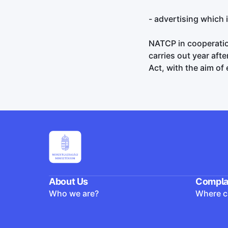
- advertising which 
NATCP in cooperation
carries out year aft
Act, with the aim of
About Us
Compla
Who we are?
Where ca