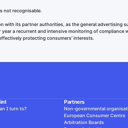
is not recognisable.
 with its partner authorities, as the general advertising s
er year a recurrent and intensive monitoring of compliance 
 effectively protecting consumers' interests.
int
Partners
n I turn to?
Non-governmental organisat
European Consumer Centre
Arbitration Boards