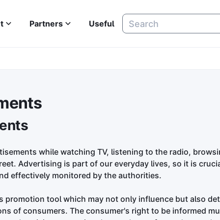
t
Partners
Useful
ments
ents
tisements while watching TV, listening to the radio, browsi
et. Advertising is part of our everyday lives, so it is crucial
nd effectively monitored by the authorities.
es promotion tool which may not only influence but also de
ons of consumers. The consumer's right to be informed must