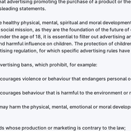
at advertising promoting the purchase of a product or the 
sleading statements.
e healthy physical, mental, spiritual and moral development
ocial mission, as they are the foundation of the future of 
der the age of 18, it is essential to filter out advertising
d harmful influence on children. The protection of children 
tising regulation, for which specific advertising rules hav
vertising bans, which prohibit, for example:
ncourages violence or behaviour that endangers personal or
ncourages behaviour that is harmful to the environment or 
 may harm the physical, mental, emotional or moral develop
ds whose production or marketing is contrary to the law;