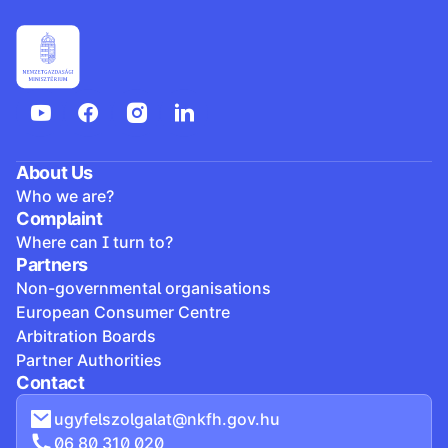
About Us
Who we are?
Complaint
Where can I turn to?
Partners
Non-governmental organisations
European Consumer Centre
Arbitration Boards
Partner Authorities
Contact
ugyfelszolgalat@nkfh.gov.hu
06 80 310 020