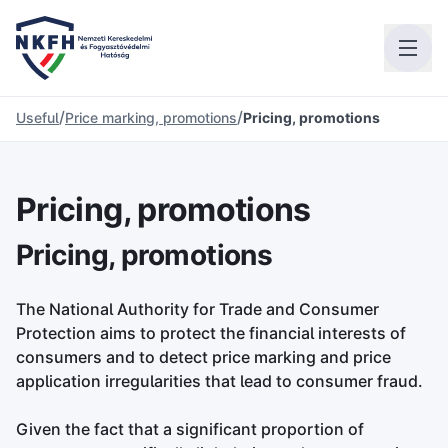
/
/
Useful
Price marking, promotions
Pricing, promotions
Pricing, promotions
Pricing, promotions
The National Authority for Trade and Consumer
Protection aims to protect the financial interests of
consumers and to detect price marking and price
application irregularities that lead to consumer fraud.
Given the fact that a significant proportion of