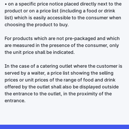
• on a specific price notice placed directly next to the
product or on a price list (including a food or drink
list) which is easily accessible to the consumer when
choosing the product to buy.
For products which are not pre-packaged and which
are measured in the presence of the consumer, only
the unit price shall be indicated.
In the case of a catering outlet where the customer is
served by a waiter, a price list showing the selling
prices or unit prices of the range of food and drink
offered by the outlet shall also be displayed outside
the entrance to the outlet, in the proximity of the
entrance.