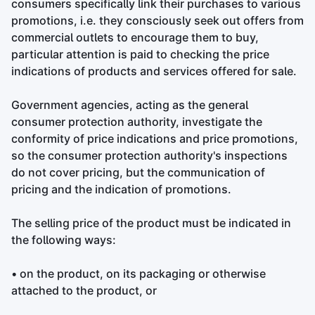
consumers specifically link their purchases to various
promotions, i.e. they consciously seek out offers from
commercial outlets to encourage them to buy,
particular attention is paid to checking the price
indications of products and services offered for sale.
Government agencies, acting as the general
consumer protection authority, investigate the
conformity of price indications and price promotions,
so the consumer protection authority's inspections
do not cover pricing, but the communication of
pricing and the indication of promotions.
The selling price of the product must be indicated in
the following ways:
• on the product, on its packaging or otherwise
attached to the product, or