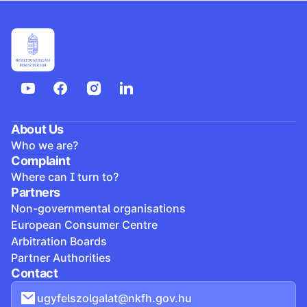
About Us
Who we are?
Complaint
Where can I turn to?
Partners
Non-governmental organisations
European Consumer Centre
Arbitration Boards
Partner Authorities
Contact
ugyfelszolgalat@nkfh.gov.hu