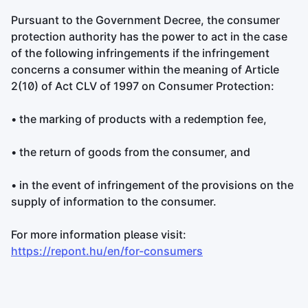
Pursuant to the Government Decree, the consumer
protection authority has the power to act in the case
of the following infringements if the infringement
concerns a consumer within the meaning of Article
2(10) of Act CLV of 1997 on Consumer Protection:
• the marking of products with a redemption fee,
• the return of goods from the consumer, and
• in the event of infringement of the provisions on the
supply of information to the consumer.
For more information please visit:
https://repont.hu/en/for-consumers