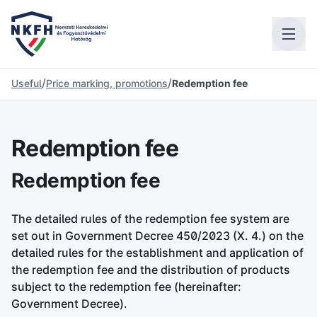
/
/
Useful
Price marking, promotions
Redemption fee
Redemption fee
Redemption fee
The detailed rules of the redemption fee system are
set out in Government Decree 450/2023 (X. 4.) on the
detailed rules for the establishment and application of
the redemption fee and the distribution of products
subject to the redemption fee (hereinafter:
Government Decree).