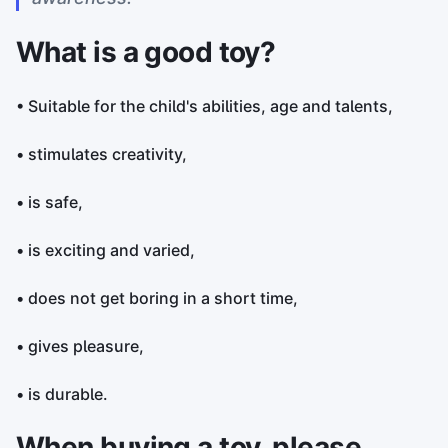
What is a good toy?
• Suitable for the child's abilities, age and talents,
• stimulates creativity,
• is safe,
• is exciting and varied,
• does not get boring in a short time,
• gives pleasure,
• is durable.
When buying a toy, please