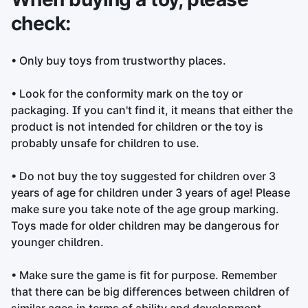
check:
• Only buy toys from trustworthy places.
• Look for the conformity mark on the toy or
packaging. If you can't find it, it means that either the
product is not intended for children or the toy is
probably unsafe for children to use.
• Do not buy the toy suggested for children over 3
years of age for children under 3 years of age! Please
make sure you take note of the age group marking.
Toys made for older children may be dangerous for
younger children.
• Make sure the game is fit for purpose. Remember
that there can be big differences between children of