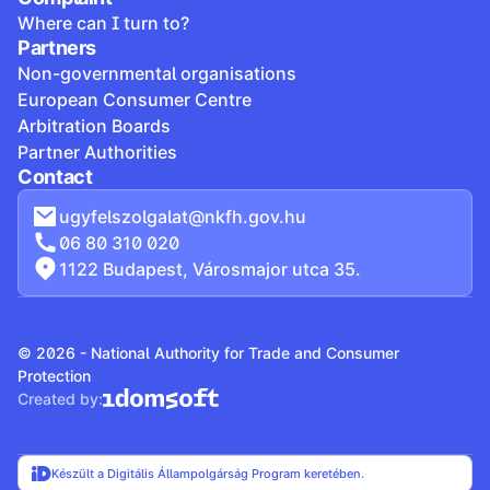
Where can I turn to?
Partners
Non-governmental organisations
European Consumer Centre
Arbitration Boards
Partner Authorities
Contact
ugyfelszolgalat@nkfh.gov.hu
06 80 310 020
1122 Budapest, Városmajor utca 35.
© 2026 - National Authority for Trade and Consumer
Protection
Created by:
Készült a Digitális Állampolgárság Program keretében.