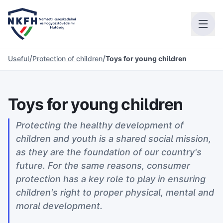
/
/
Useful
Protection of children
Toys for young children
Toys for young children
Protecting the healthy development of
children and youth is a shared social mission,
as they are the foundation of our country's
future. For the same reasons, consumer
protection has a key role to play in ensuring
children's right to proper physical, mental and
moral development.