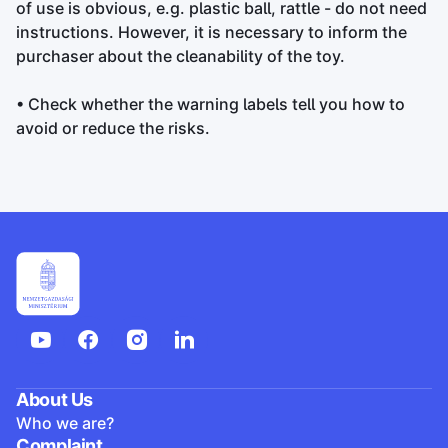
of use is obvious, e.g. plastic ball, rattle - do not need
instructions. However, it is necessary to inform the
purchaser about the cleanability of the toy.
• Check whether the warning labels tell you how to
avoid or reduce the risks.
About Us
Who we are?
Complaint