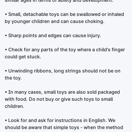
similar ages in terms of ability and development.
• Small, detachable toys can be swallowed or inhaled
by younger children and can cause choking.
• Sharp points and edges can cause injury.
• Check for any parts of the toy where a child's finger
could get stuck.
• Unwinding ribbons, long strings should not be on
the toy.
• In many cases, small toys are also sold packaged
with food. Do not buy or give such toys to small
children.
• Look for and ask for instructions in English. We
should be aware that simple toys - when the method