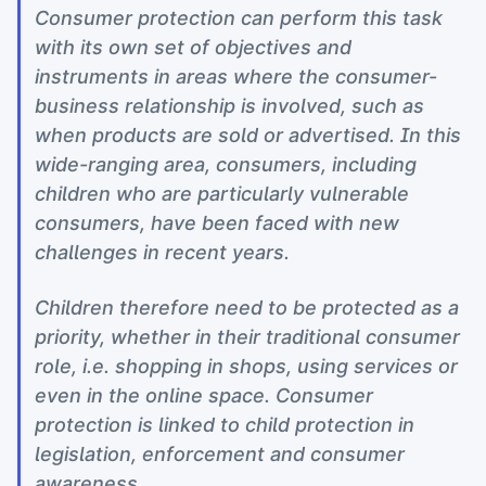
Consumer protection can perform this task
with its own set of objectives and
instruments in areas where the consumer-
business relationship is involved, such as
when products are sold or advertised. In this
wide-ranging area, consumers, including
children who are particularly vulnerable
consumers, have been faced with new
challenges in recent years.
Children therefore need to be protected as a
priority, whether in their traditional consumer
role, i.e. shopping in shops, using services or
even in the online space. Consumer
protection is linked to child protection in
legislation, enforcement and consumer
awareness.