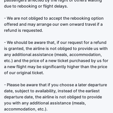
passengers affected by the flight or others waiting
due to rebooking or flight delays.
- We are not obliged to accept the rebooking option
offered and may arrange our own onward travel if a
refund is requested.
- We should be aware that, if our request for a refund
is granted, the airline is not obliged to provide us with
any additional assistance (meals, accommodation,
etc.) and the price of a new ticket purchased by us for
a new flight may be significantly higher than the price
of our original ticket.
- Please be aware that if you choose a later departure
date, subject to availability, instead of the earliest
departure date, the airline is not obliged to provide
you with any additional assistance (meals,
accommodation, etc.).