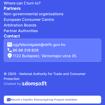
Where can I turn to?
Partners
Non-governmental organisations
European Consumer Centre
Arbitration Boards
Partner Authorities
Contact
ugyfelszolgalat@nkfh.gov.hu
06 80 310 020
1122 Budapest, Városmajor utca 35.
© 2026 - National Authority for Trade and Consumer
Protection
Created by:
Készült a Digitális Állampolgárság Program keretében.