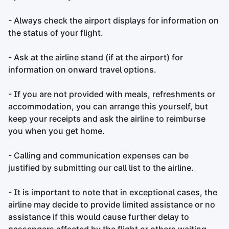
- Always check the airport displays for information on
the status of your flight.
- Ask at the airline stand (if at the airport) for
information on onward travel options.
- If you are not provided with meals, refreshments or
accommodation, you can arrange this yourself, but
keep your receipts and ask the airline to reimburse
you when you get home.
- Calling and communication expenses can be
justified by submitting our call list to the airline.
- It is important to note that in exceptional cases, the
airline may decide to provide limited assistance or no
assistance if this would cause further delay to