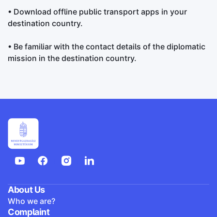
• Download offline public transport apps in your
destination country.
• Be familiar with the contact details of the diplomatic
mission in the destination country.
About Us
Who we are?
Complaint