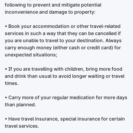
following to prevent and mitigate potential
inconvenience and damage to property:
• Book your accommodation or other travel-related
services in such a way that they can be cancelled if
you are unable to travel to your destination. Always
carry enough money (either cash or credit card) for
unexpected situations;
• If you are travelling with children, bring more food
and drink than usual to avoid longer waiting or travel
times.
• Carry more of your regular medication for more days
than planned.
• Have travel insurance, special insurance for certain
travel services.