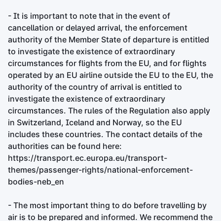
- It is important to note that in the event of
cancellation or delayed arrival, the enforcement
authority of the Member State of departure is entitled
to investigate the existence of extraordinary
circumstances for flights from the EU, and for flights
operated by an EU airline outside the EU to the EU, the
authority of the country of arrival is entitled to
investigate the existence of extraordinary
circumstances. The rules of the Regulation also apply
in Switzerland, Iceland and Norway, so the EU
includes these countries. The contact details of the
authorities can be found here:
https://transport.ec.europa.eu/transport-
themes/passenger-rights/national-enforcement-
bodies-neb_en
- The most important thing to do before travelling by
air is to be prepared and informed. We recommend the