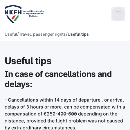
/
/
Useful
Travel, passenger rights
Useful tips
Useful tips
In case of cancellations and
delays:
- Cancellations within 14 days of departure , or arrival
delays of 3 hours or more, can be compensated with a
compensation of €250-400-600 depending on the
distance, provided the flight problem was not caused
by extraordinary circumstances.