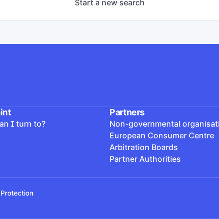
Start a new search
lag pótolta a hiányosságokat, a határozatban foglaltakat te
int
Partners
n I turn to?
Non-governmental organisat
European Consumer Centre
Arbitration Boards
Partner Authorities
Protection