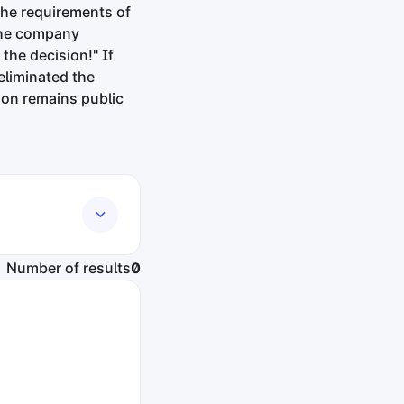
the requirements of
"The company
the decision!" If
eliminated the
sion remains public
Number of results
0