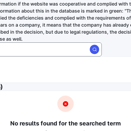
ormation if the website was cooperative and complied with 
formation about this in the database is marked in green: 
d the deficiencies and complied with the requirements of 
ears on a company, it means that the company has already 
bed in the decision, but due to legal regulations, the deci
se as well.
latform did the infringement occur?
)
e
In the application
rge
senyhivatal
Fogyasztóvédelmi hatóság
Bíróság
tion time
ing
No results found for the searched term
ore receive a fine?