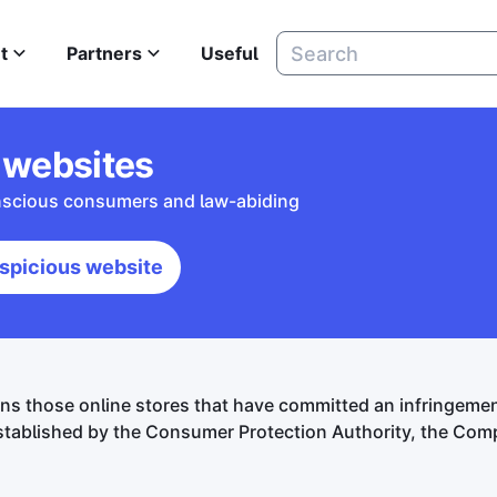
t
Partners
Useful
 websites
onscious consumers and law-abiding
spicious website
ns those online stores that have committed an infringem
tablished by the Consumer Protection Authority, the Compe