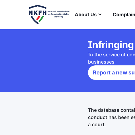
About Us
Complain
Infringing
In the service of c
businesses
Report a new su
The database contai
conduct has been es
a court.