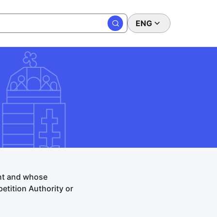
ENG
ent and whose
tition Authority or