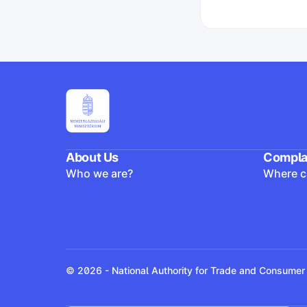
Yes
No
A vállalkozás utó
Yes
No
About Us
Compla
Who we are?
Where ca
© 2026 - National Authority for Trade and Consumer 