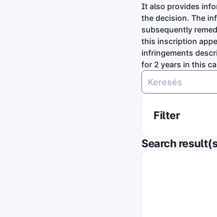
It also provides inf
the decision. The in
subsequently remedie
this inscription app
infringements descri
for 2 years in this ca
Filter
On which sales p
Search result(s
On the websit
Authority in cha
Gazdasági ver
Order by publica
Date descend
Did the online st