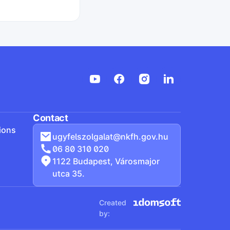
ljesítette
Start search
Contact
ions
ugyfelszolgalat@nkfh.gov.hu
06 80 310 020
1122 Budapest, Városmajor
utca 35.
Created
by: