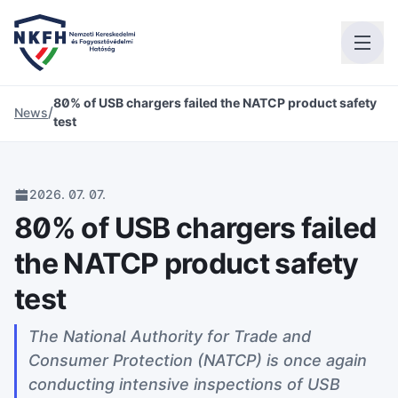
80% of USB chargers failed the NATCP product safety
/
News
test
2026. 07. 07.
80% of USB chargers failed
the NATCP product safety
test
The National Authority for Trade and
Consumer Protection (NATCP) is once again
conducting intensive inspections of USB