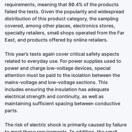
requirements, meaning that 80.4% of the products
failed the tests. Given the popularity and widespread
distribution of this product category, the sampling
covered, among other places, electronics stores,
specialty retailers, small shops operated from the Far
East, and products offered by online retailers.
This year’s tests again cover critical safety aspects
related to everyday use. For power supplies used to
power and charge low-voltage devices, special
attention must be paid to the isolation between the
mains-voltage and low-voltage sections. This
includes ensuring the insulation has adequate
electrical strength and continuity, as well as
maintaining sufficient spacing between conductive
parts.
The risk of electric shock is primarily caused by failure
to meet these requirements. In addition, the small