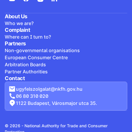
About Us
Who we are?
Complaint
Where can I turn to?
Partners
Non-governmental organisations
European Consumer Centre
Arbitration Boards
Partner Authorities
Contact
ugyfelszolgalat@nkfh.gov.hu
06 80 310 020
1122 Budapest, Városmajor utca 35.
© 2026 - National Authority for Trade and Consumer
Protection