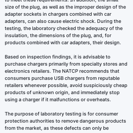
size of the plug, as well as the improper design of the
adapter sockets in chargers combined with car
adapters, can also cause electric shock. During the
testing, the laboratory checked the adequacy of the
insulation, the dimensions of the plug, and, for
products combined with car adapters, their design.
Based on inspection findings, it is advisable to
purchase chargers primarily from specialty stores and
electronics retailers. The NATCP recommends that
consumers purchase USB chargers from reputable
retailers whenever possible, avoid suspiciously cheap
products of unknown origin, and immediately stop
using a charger if it malfunctions or overheats.
The purpose of laboratory testing is for consumer
protection authorities to remove dangerous products
from the market, as these defects can only be