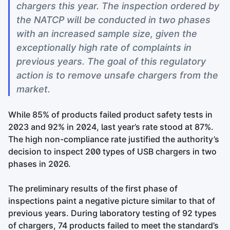
chargers this year. The inspection ordered by
the NATCP will be conducted in two phases
with an increased sample size, given the
exceptionally high rate of complaints in
previous years. The goal of this regulatory
action is to remove unsafe chargers from the
market.
While 85% of products failed product safety tests in
2023 and 92% in 2024, last year’s rate stood at 87%.
The high non-compliance rate justified the authority’s
decision to inspect 200 types of USB chargers in two
phases in 2026.
The preliminary results of the first phase of
inspections paint a negative picture similar to that of
previous years. During laboratory testing of 92 types
of chargers, 74 products failed to meet the standard’s