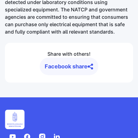
detected under laboratory conditions using
specialized equipment. The NATCP and government
agencies are committed to ensuring that consumers
can purchase only electrical equipment that is safe
and fully compliant with all relevant standards.
Share with others!
Facebook share