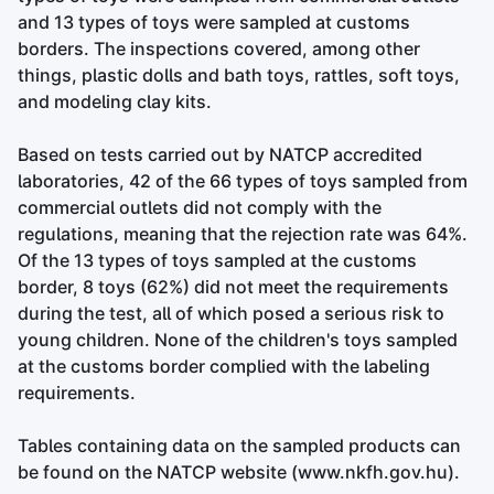
and 13 types of toys were sampled at customs
borders. The inspections covered, among other
things, plastic dolls and bath toys, rattles, soft toys,
and modeling clay kits.
Based on tests carried out by NATCP accredited
laboratories, 42 of the 66 types of toys sampled from
commercial outlets did not comply with the
regulations, meaning that the rejection rate was 64%.
Of the 13 types of toys sampled at the customs
border, 8 toys (62%) did not meet the requirements
during the test, all of which posed a serious risk to
young children. None of the children's toys sampled
at the customs border complied with the labeling
requirements.
Tables containing data on the sampled products can
be found on the NATCP website (www.nkfh.gov.hu).