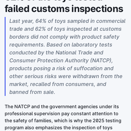
failed customs inspections
Last year, 64% of toys sampled in commercial
trade and 62% of toys inspected at customs
borders did not comply with product safety
requirements. Based on laboratory tests
conducted by the National Trade and
Consumer Protection Authority (NATCP),
products posing a risk of suffocation and
other serious risks were withdrawn from the
market, recalled from consumers, and
banned from sale.
The NATCP and the government agencies under its
professional supervision pay constant attention to
the safety of families, which is why the 2025 testing
program also emphasizes the inspection of toys