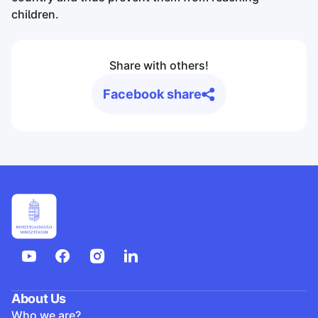
children.
Share with others!
Facebook share
About Us
Who we are?