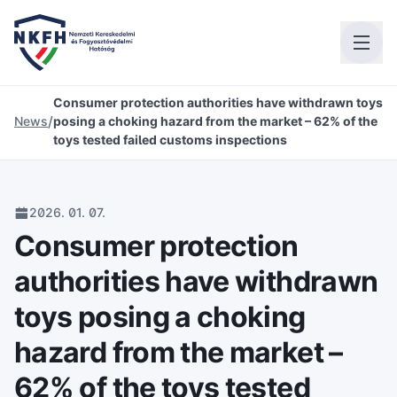
Consumer protection authorities have withdrawn toys
/
News
posing a choking hazard from the market – 62% of the
toys tested failed customs inspections
2026. 01. 07.
Consumer protection
authorities have withdrawn
toys posing a choking
hazard from the market –
62% of the toys tested