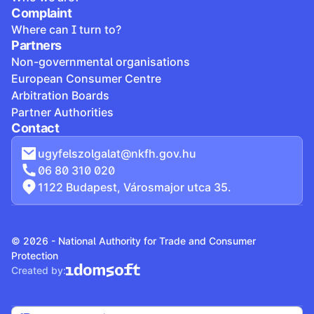
Complaint
Where can I turn to?
Partners
Non-governmental organisations
European Consumer Centre
Arbitration Boards
Partner Authorities
Contact
ugyfelszolgalat@nkfh.gov.hu
06 80 310 020
1122 Budapest, Városmajor utca 35.
© 2026 - National Authority for Trade and Consumer
Protection
Created by: