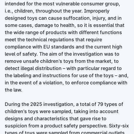
intended for the most vulnerable consumer group,
i.e., children, throughout the year. Improperly
designed toys can cause suffocation, injury, and in
some cases, damage to health, so it is essential that
the wide range of products with different functions
meet the technical regulations that require
compliance with EU standards and the current high
level of safety. The aim of the investigation was to
remove unsafe children's toys from the market, to
detect illegal distribution – with particular regard to
the labeling and instructions for use of the toys – and,
in the event of a violation, to enforce compliance with
the law.
During the 2025 investigation, a total of 79 types of
children's toys were sampled, taking into account
designs and characteristics that gave rise to
suspicion from a product safety perspective. Sixty-six
types of toys were sampled from commercial outlets