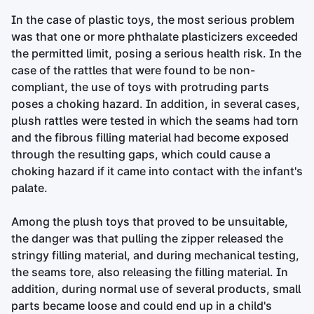
In the case of plastic toys, the most serious problem
was that one or more phthalate plasticizers exceeded
the permitted limit, posing a serious health risk. In the
case of the rattles that were found to be non-
compliant, the use of toys with protruding parts
poses a choking hazard. In addition, in several cases,
plush rattles were tested in which the seams had torn
and the fibrous filling material had become exposed
through the resulting gaps, which could cause a
choking hazard if it came into contact with the infant's
palate.
Among the plush toys that proved to be unsuitable,
the danger was that pulling the zipper released the
stringy filling material, and during mechanical testing,
the seams tore, also releasing the filling material. In
addition, during normal use of several products, small
parts became loose and could end up in a child's