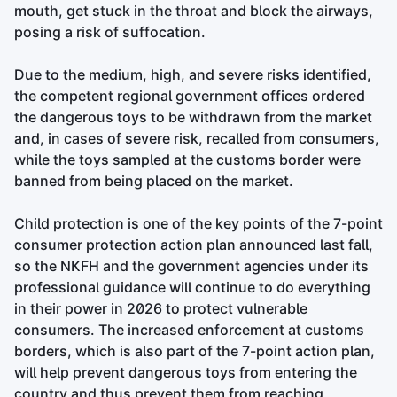
mouth, get stuck in the throat and block the airways,
posing a risk of suffocation.
Due to the medium, high, and severe risks identified,
the competent regional government offices ordered
the dangerous toys to be withdrawn from the market
and, in cases of severe risk, recalled from consumers,
while the toys sampled at the customs border were
banned from being placed on the market.
Child protection is one of the key points of the 7-point
consumer protection action plan announced last fall,
so the NKFH and the government agencies under its
professional guidance will continue to do everything
in their power in 2026 to protect vulnerable
consumers. The increased enforcement at customs
borders, which is also part of the 7-point action plan,
will help prevent dangerous toys from entering the
country and thus prevent them from reaching