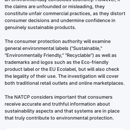
the claims are unfounded or misleading, they
constitute unfair commercial practices, as they distort
consumer decisions and undermine confidence in
genuinely sustainable products.
The consumer protection authority will examine
general environmental labels ("Sustainable,"
"Environmentally Friendly," "Recyclable") as well as
trademarks and logos such as the Eco-friendly
product label or the EU Ecolabel, but will also check
the legality of their use. The investigation will cover
both traditional retail outlets and online marketplaces.
The NATCP considers important that consumers
receive accurate and truthful information about
sustainability aspects and that systems are in place
that truly contribute to environmental protection.