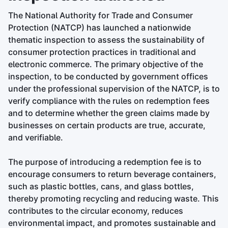
The National Authority for Trade and Consumer
Protection (NATCP) has launched a nationwide
thematic inspection to assess the sustainability of
consumer protection practices in traditional and
electronic commerce. The primary objective of the
inspection, to be conducted by government offices
under the professional supervision of the NATCP, is to
verify compliance with the rules on redemption fees
and to determine whether the green claims made by
businesses on certain products are true, accurate,
and verifiable.
The purpose of introducing a redemption fee is to
encourage consumers to return beverage containers,
such as plastic bottles, cans, and glass bottles,
thereby promoting recycling and reducing waste. This
contributes to the circular economy, reduces
environmental impact, and promotes sustainable and