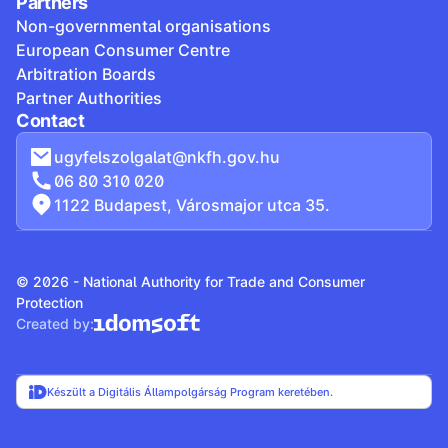
Partners
Non-governmental organisations
European Consumer Centre
Arbitration Boards
Partner Authorities
Contact
ugyfelszolgalat@nkfh.gov.hu
06 80 310 020
1122 Budapest, Városmajor utca 35.
© 2026 - National Authority for Trade and Consumer
Protection
Created by:
Készült a Digitális Állampolgárság Program keretében.