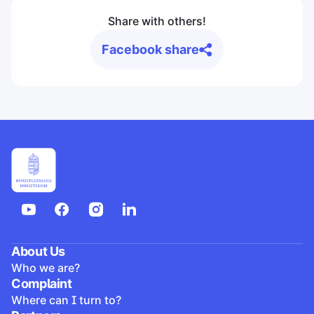
Share with others!
Facebook share
About Us
Who we are?
Complaint
Where can I turn to?