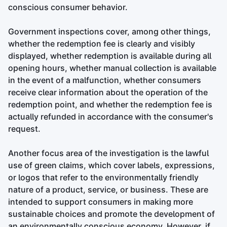
conscious consumer behavior.
Government inspections cover, among other things,
whether the redemption fee is clearly and visibly
displayed, whether redemption is available during all
opening hours, whether manual collection is available
in the event of a malfunction, whether consumers
receive clear information about the operation of the
redemption point, and whether the redemption fee is
actually refunded in accordance with the consumer's
request.
Another focus area of the investigation is the lawful
use of green claims, which cover labels, expressions,
or logos that refer to the environmentally friendly
nature of a product, service, or business. These are
intended to support consumers in making more
sustainable choices and promote the development of
an environmentally conscious economy. However, if