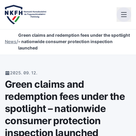
Green claims and redemption fees under the spotlight
/
News
– nationwide consumer protection inspection
launched
2025. 09. 12.
Green claims and
redemption fees under the
spotlight – nationwide
consumer protection
inspection launched