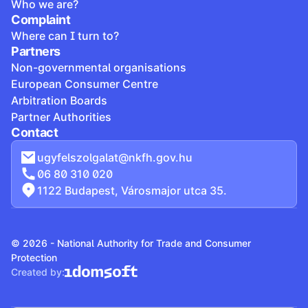
Who we are?
Complaint
Where can I turn to?
Partners
Non-governmental organisations
European Consumer Centre
Arbitration Boards
Partner Authorities
Contact
ugyfelszolgalat@nkfh.gov.hu
06 80 310 020
1122 Budapest, Városmajor utca 35.
© 2026 - National Authority for Trade and Consumer
Protection
Created by: