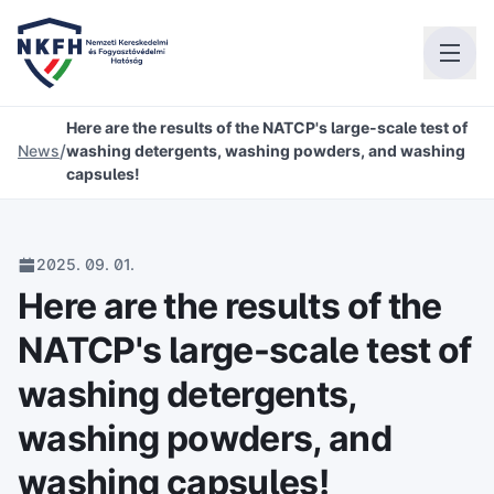
Here are the results of the NATCP's large-scale test of
/
News
washing detergents, washing powders, and washing
capsules!
2025. 09. 01.
Here are the results of the
NATCP's large-scale test of
washing detergents,
washing powders, and
washing capsules!