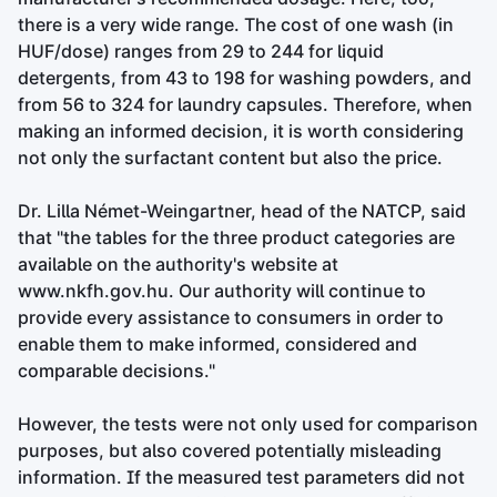
there is a very wide range. The cost of one wash (in
HUF/dose) ranges from 29 to 244 for liquid
detergents, from 43 to 198 for washing powders, and
from 56 to 324 for laundry capsules. Therefore, when
making an informed decision, it is worth considering
not only the surfactant content but also the price.
Dr. Lilla Német-Weingartner, head of the NATCP, said
that "the tables for the three product categories are
available on the authority's website at
www.nkfh.gov.hu. Our authority will continue to
provide every assistance to consumers in order to
enable them to make informed, considered and
comparable decisions."
However, the tests were not only used for comparison
purposes, but also covered potentially misleading
information. If the measured test parameters did not