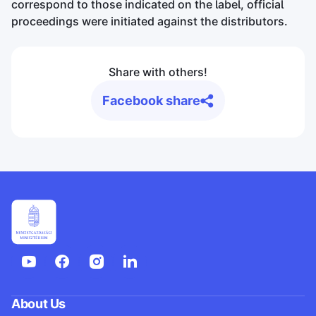
correspond to those indicated on the label, official
proceedings were initiated against the distributors.
Share with others!
Facebook share
About Us