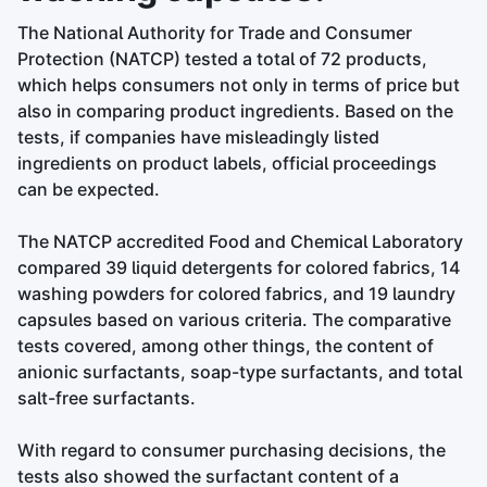
The National Authority for Trade and Consumer
Protection (NATCP) tested a total of 72 products,
which helps consumers not only in terms of price but
also in comparing product ingredients. Based on the
tests, if companies have misleadingly listed
ingredients on product labels, official proceedings
can be expected.
The NATCP accredited Food and Chemical Laboratory
compared 39 liquid detergents for colored fabrics, 14
washing powders for colored fabrics, and 19 laundry
capsules based on various criteria. The comparative
tests covered, among other things, the content of
anionic surfactants, soap-type surfactants, and total
salt-free surfactants.
With regard to consumer purchasing decisions, the
tests also showed the surfactant content of a