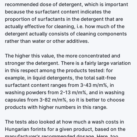
recommended dose of detergent, which is important
because the surfactant content indicates the
proportion of surfactants in the detergent that are
actually effective for cleaning, i.e. how much of the
detergent actually consists of cleaning components
rather than water or other additives.
The higher this value, the more concentrated and
stronger the detergent. There is a fairly large variation
in this respect among the products tested: for
example, in liquid detergents, the total salt-free
surfactant content ranges from 3-43 m/m%, in
washing powders from 2-13 m/m%, and in washing
capsules from 3-82 m/m%, so it is better to choose
products with higher numbers in this range.
The tests also looked at how much a wash costs in
Hungarian forints for a given product, based on the
manufacturer's recommended dosage. Here, too,