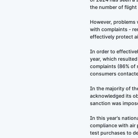
the number of flight
However, problems wi
with complaints - r
effectively protect a
In order to effectiv
year, which resulted 
complaints (86% of n
consumers contacted
In the majority of t
acknowledged its ob
sanction was impos
In this year's natio
compliance with air 
test purchases to de