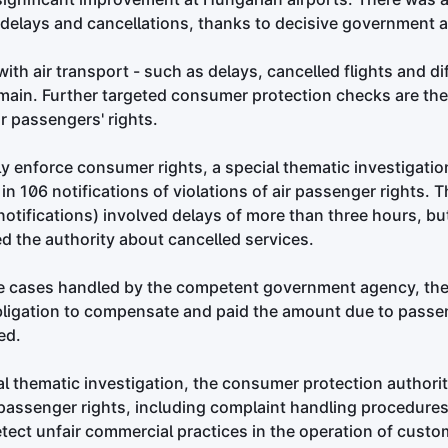
 delays and cancellations, thanks to decisive government a
th air transport - such as delays, cancelled flights and diff
emain. Further targeted consumer protection checks are th
ir passengers' rights.
ely enforce consumer rights, a special thematic investigatio
in 106 notifications of violations of air passenger rights. T
otifications) involved delays of more than three hours, b
 the authority about cancelled services.
he cases handled by the competent government agency, the 
ligation to compensate and paid the amount due to passe
ed.
nal thematic investigation, the consumer protection authorit
passenger rights, including complaint handling procedures. 
tect unfair commercial practices in the operation of custom