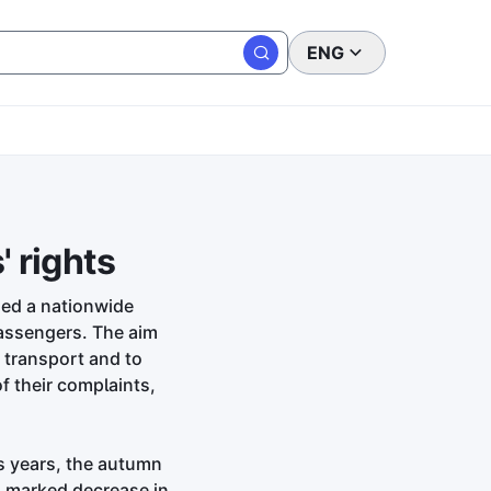
ENG
 rights
hed a nationwide
passengers. The aim
r transport and to
f their complaints,
s years, the autumn
a marked decrease in