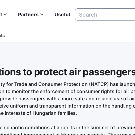
t
Partners
Useful
hts
ons to protect air passengers'
ity for Trade and Consumer Protection (NATCP) has launc
on to monitor the enforcement of consumer rights for air 
to provide passengers with a more safe and reliable use of ai
eive uniform and transparent information on the handling o
he interests of Hungarian families.
en chaotic conditions at airports in the summer of previou
significant improvement at Hungarian airports. There was 