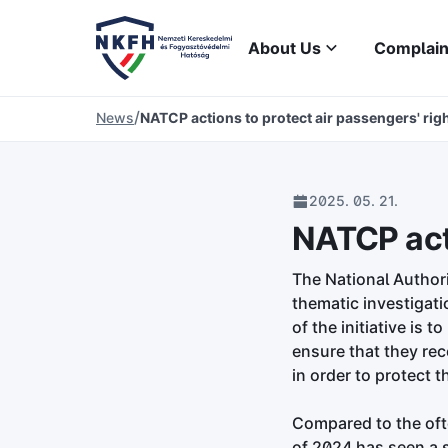
About Us
Complain
/
News
NATCP actions to protect air passengers' rig
2025. 05. 21.
NATCP acti
The National Author
thematic investigati
of the initiative is 
ensure that they rec
in order to protect t
Compared to the oft
of 2024 has seen a 