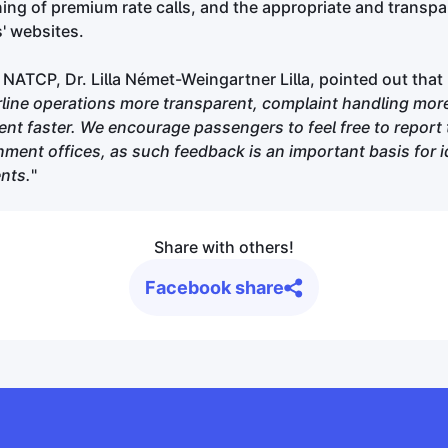
ning of premium rate calls, and the appropriate and transp
s' websites.
 NATCP, Dr. Lilla Német-Weingartner Lilla, pointed out that 
irline operations more transparent, complaint handling more
t faster. We encourage passengers to feel free to report 
ment offices, as such feedback is an important basis for i
nts.
"
Share with others!
Facebook share