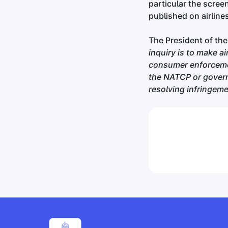
particular the scree
published on airline
The President of the
inquiry is to make a
consumer enforcemen
the NATCP or govern
resolving infringeme