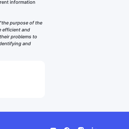
arent information
"
the purpose of the
 efficient and
their problems to
dentifying and