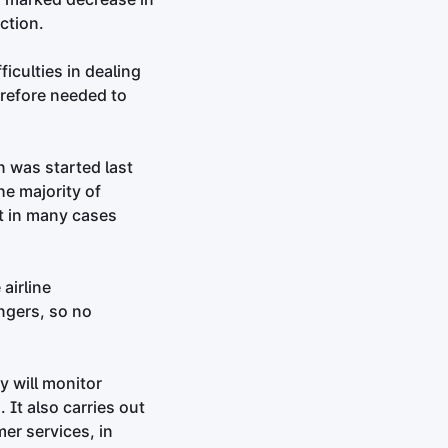
ction.
iculties in dealing
erefore needed to
n was started last
he majority of
ut in many cases
airline
ngers, so no
y will monitor
It also carries out
er services, in