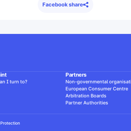
Facebook share
int
Partners
n I turn to?
Non-governmental organisat
European Consumer Centre
Arbitration Boards
Partner Authorities
Protection