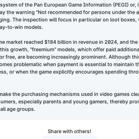
g system of the Pan European Game Information (PEGI) or, 
splay the warning "Not recommended for persons under the a
ing. The inspection will focus in particular on loot boxes, 
pay-to-win models.
e market reached $184 billion in revenue in 2024, and the 
o this growth, "freemium" models, which offer paid addition
for free, are becoming increasingly prominent. Although this
t becomes problematic when payment is essential to maintain 
ess, or when the game explicitly encourages spending thro
make the purchasing mechanisms used in video games cle
sumers, especially parents and young gamers, thereby pr
all age groups.
Share with others!