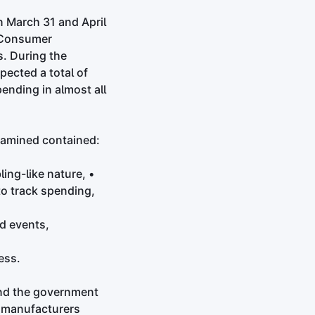
n March 31 and April
l Consumer
. During the
pected a total of
nding in almost all
examined contained:
ing-like nature, •
to track spending,
ed events,
ess.
and the government
e manufacturers