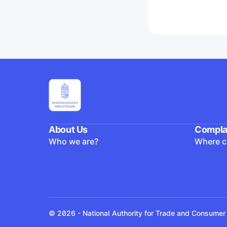
About Us
Compla
Who we are?
Where ca
© 2026 - National Authority for Trade and Consumer 