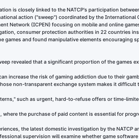
ation is closely linked to the NATCP's participation betwee
rnational action ("sweep") coordinated by the Internationa
ent Network (ICPEN) focusing on mobile and online games
igation, consumer protection authorities in 22 countries ins
ne games and found manipulative elements encouraging spe
weep revealed that a significant proportion of the games 
can increase the risk of gaming addiction due to their gambl
whose non-transparent exchange system makes it difficult 
tterns," such as urgent, hard-to-refuse offers or time-limit
 where the purchase of paid content is essential for progr
riences, the latest domestic investigation by the NATCP 
rofessional supervision will examine whether game softwar