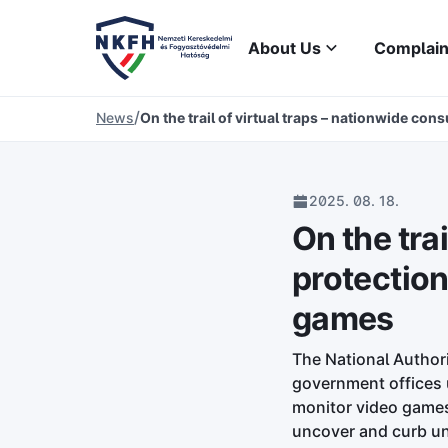
About Us
Complain
/
News
On the trail of virtual traps – nationwide co
2025. 08. 18.
On the tra
protection
games
The National Author
government offices u
monitor video games 
uncover and curb un