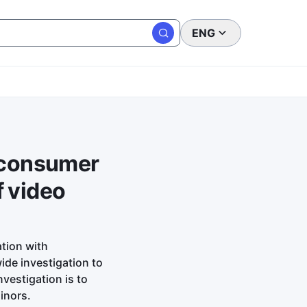
ENG
e consumer
f video
tion with
ide investigation to
vestigation is to
inors.