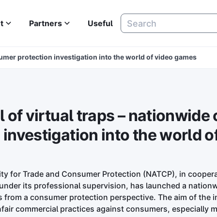
t
Partners
Useful
nsumer protection investigation into the world of video games
il of virtual traps – nationwid
 investigation into the world o
ity for Trade and Consumer Protection (NATCP), in coopera
nder its professional supervision, has launched a nationw
from a consumer protection perspective. The aim of the in
fair commercial practices against consumers, especially m