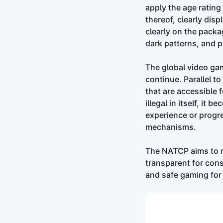
apply the age ratin
thereof, clearly di
clearly on the packag
dark patterns, and 
The global video gam
continue. Parallel t
that are accessible 
illegal in itself, i
experience or progr
mechanisms.
The NATCP aims to 
transparent for con
and safe gaming for 