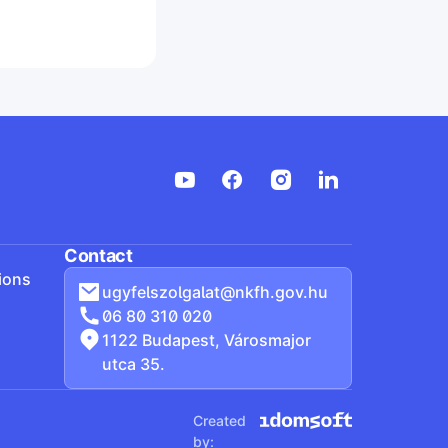
Contact
ions
ugyfelszolgalat@nkfh.gov.hu
06 80 310 020
1122 Budapest, Városmajor
utca 35.
Created
by: