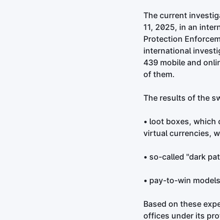
The current investig
11, 2025, in an inte
Protection Enforcem
international invest
439 mobile and onli
of them.
The results of the s
• loot boxes, which 
virtual currencies, 
• so-called "dark pa
• pay-to-win models,
Based on these expe
offices under its p