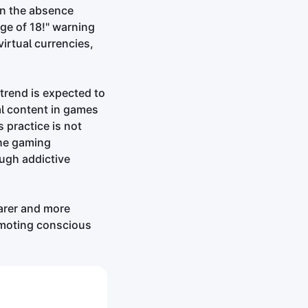
in the absence
ge of 18!" warning
virtual currencies,
trend is expected to
al content in games
 practice is not
the gaming
ugh addictive
arer and more
omoting conscious