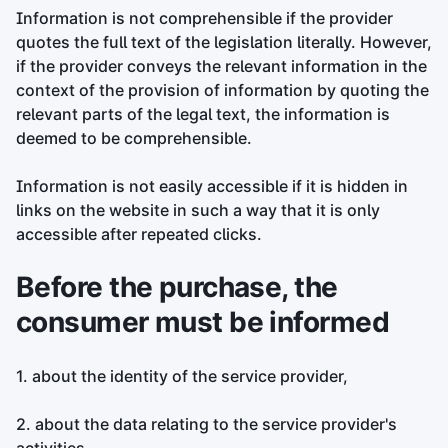
Information is not comprehensible if the provider
quotes the full text of the legislation literally. However,
if the provider conveys the relevant information in the
context of the provision of information by quoting the
relevant parts of the legal text, the information is
deemed to be comprehensible.
Information is not easily accessible if it is hidden in
links on the website in such a way that it is only
accessible after repeated clicks.
Before the purchase, the
consumer must be informed
1. about the identity of the service provider,
2. about the data relating to the service provider's