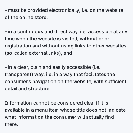
- must be provided electronically, i.e. on the website
of the online store,
- in a continuous and direct way, i.e. accessible at any
time when the website is visited, without prior
registration and without using links to other websites
(so-called external links), and
- in a clear, plain and easily accessible (i.e.
transparent) way, i.e. in a way that facilitates the
consumer's navigation on the website, with sufficient
detail and structure.
Information cannot be considered clear if it is
available in a menu item whose title does not indicate
what information the consumer will actually find
there.