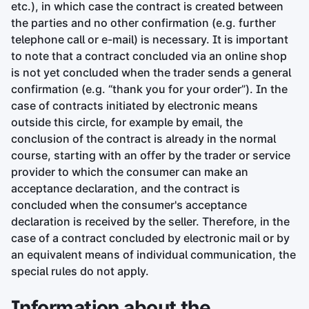
etc.), in which case the contract is created between
the parties and no other confirmation (e.g. further
telephone call or e-mail) is necessary. It is important
to note that a contract concluded via an online shop
is not yet concluded when the trader sends a general
confirmation (e.g. “thank you for your order”). In the
case of contracts initiated by electronic means
outside this circle, for example by email, the
conclusion of the contract is already in the normal
course, starting with an offer by the trader or service
provider to which the consumer can make an
acceptance declaration, and the contract is
concluded when the consumer's acceptance
declaration is received by the seller. Therefore, in the
case of a contract concluded by electronic mail or by
an equivalent means of individual communication, the
special rules do not apply.
Information about the