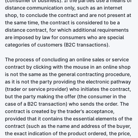
(consumer or business). If the parties use a means of
distance communication only, such as an internet
shop, to conclude the contract and are not present at
the same time, the contract is considered to be a
distance contract, for which additional requirements
are imposed by law for consumers who are special
categories of customers (B2C transactions).
The process of concluding an online sales or service
contract by clicking with the mouse in an online shop
is not the same as the general contracting procedure,
as it is not the party providing the electronic pathway
(trader or service provider) who initiates the contract,
but the party making the offer (the consumer in the
case of a B2C transaction) who sends the order. The
contract is created by the trader's acceptance,
provided that it contains the essential elements of the
contract (such as the name and address of the buyer,
the exact indication of the product ordered, the price,