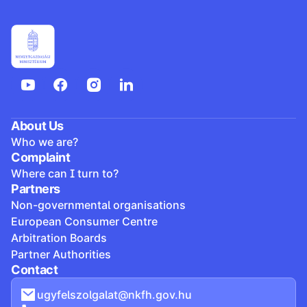
About Us
Who we are?
Complaint
Where can I turn to?
Partners
Non-governmental organisations
European Consumer Centre
Arbitration Boards
Partner Authorities
Contact
ugyfelszolgalat@nkfh.gov.hu