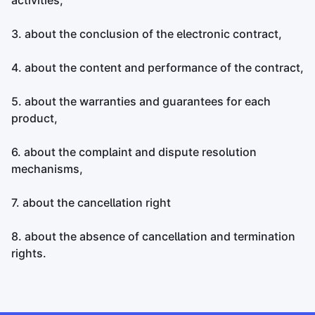
activities,
3. about the conclusion of the electronic contract,
4. about the content and performance of the contract,
5. about the warranties and guarantees for each
product,
6. about the complaint and dispute resolution
mechanisms,
7. about the cancellation right
8. about the absence of cancellation and termination
rights.