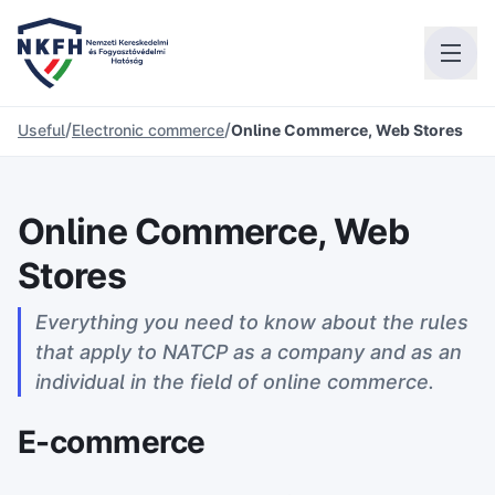
/
/
Useful
Electronic commerce
Online Commerce, Web Stores
Online Commerce, Web
Stores
Everything you need to know about the rules
that apply to NATCP as a company and as an
individual in the field of online commerce.
E-commerce