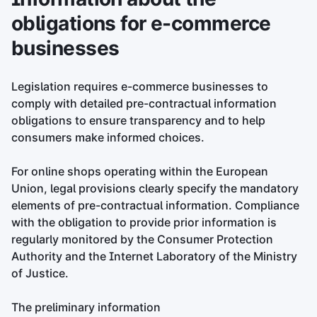
obligations for e-commerce
businesses
Legislation requires e-commerce businesses to
comply with detailed pre-contractual information
obligations to ensure transparency and to help
consumers make informed choices.
For online shops operating within the European
Union, legal provisions clearly specify the mandatory
elements of pre-contractual information. Compliance
with the obligation to provide prior information is
regularly monitored by the Consumer Protection
Authority and the Internet Laboratory of the Ministry
of Justice.
The preliminary information