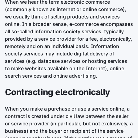
When we hear the term electronic commerce
(commonly known as internet or online commerce),
we usually think of selling products and services
online. In a broader sense, e-commerce encompasses
all so-called information society services, typically
provided by a service provider for a fee, electronically,
remotely and on an individual basis. Information
society services may include digital delivery of
services (e.g. database services or hosting services
to make websites available on the Internet), online
search services and online advertising.
Contracting electronically
When you make a purchase or use a service online, a
contract is created under civil law between the seller
or service provider (in particular, but not exclusively, a
business) and the buyer or recipient of the service