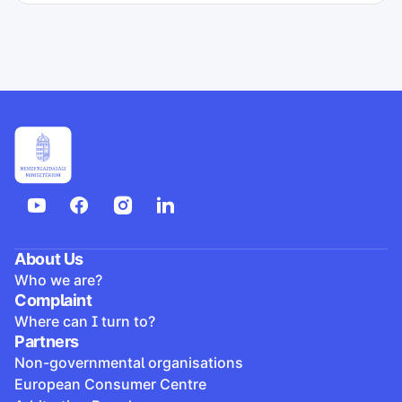
About Us
Who we are?
Complaint
Where can I turn to?
Partners
Non-governmental organisations
European Consumer Centre