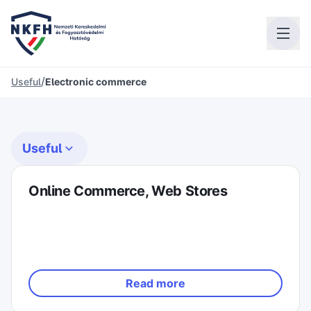
/
Useful
Electronic commerce
Useful
Online Commerce, Web Stores
Read more