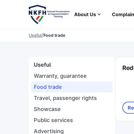
About Us
Complain
/
Useful
Food trade
Useful
Red
Warranty, guarantee
Food trade
Travel, passenger rights
Re
Showcase
Public services
Advertising