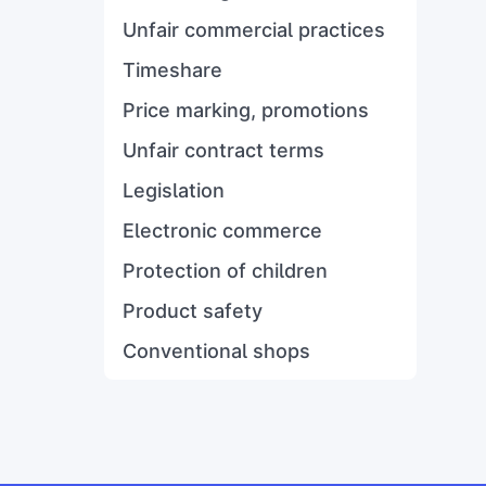
Unfair commercial practices
Timeshare
Price marking, promotions
Unfair contract terms
Legislation
Electronic commerce
Protection of children
Product safety
Conventional shops