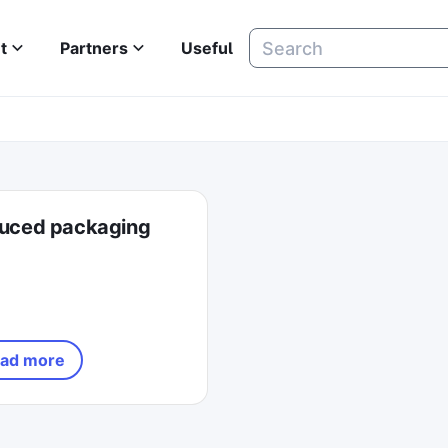
t
Partners
Useful
uced packaging
ad more